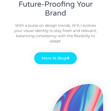
Future-Proofing Your
Brand
With a pulse on design trends, W’A.I evolves
your visual identity to stay fresh and relevant,
balancing consistency with the flexibility to
adapt.
More At Blog