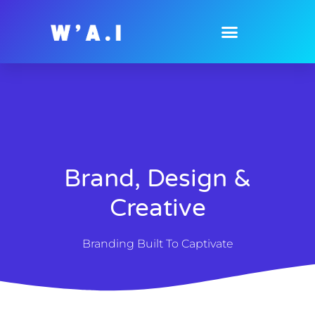
Brand, Design &
Creative
Branding Built To Captivate