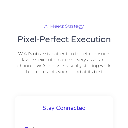
AI Meets Strategy
Pixel-Perfect Execution
W’A.I’s obsessive attention to detail ensures
flawless execution across every asset and
channel. W’A.I delivers visually striking work
that represents your brand at its best.
Stay Connected