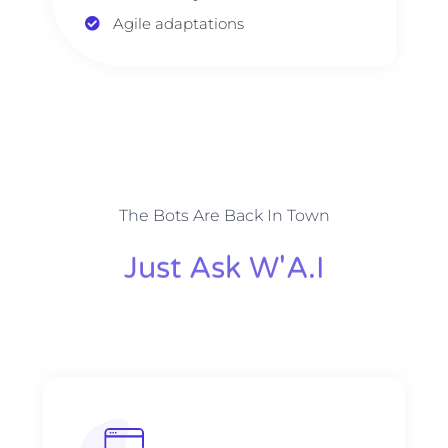
Agile adaptations
The Bots Are Back In Town
Just Ask W'A.I