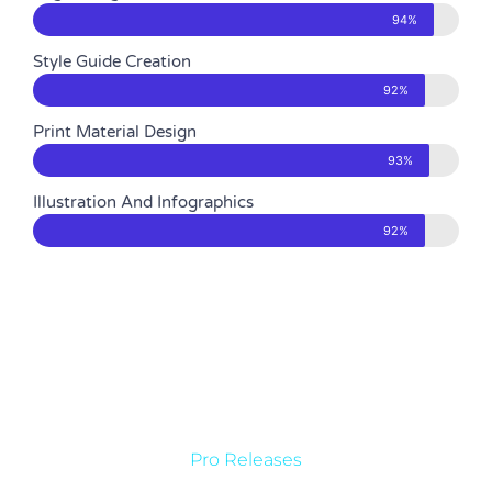
94%
Style Guide Creation
92%
Print Material Design
93%
Illustration And Infographics
92%
Pro Releases