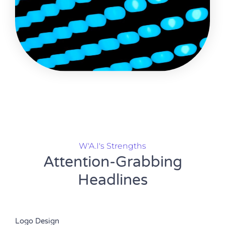
W'A.I's Strengths
Attention-Grabbing
Headlines
Logo Design