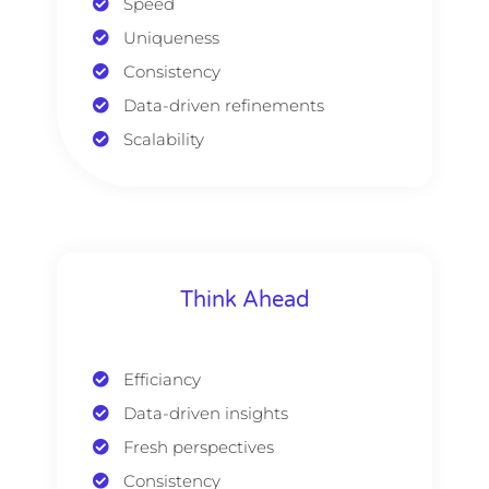
Speed
Uniqueness
Consistency
Data-driven refinements
Scalability
Think Ahead
Efficiancy
Data-driven insights
Fresh perspectives
Consistency