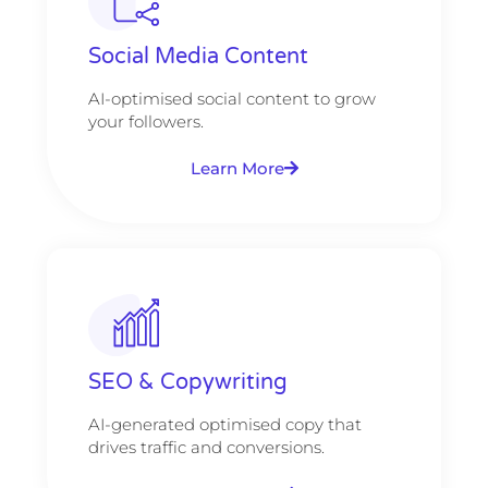
Social Media Content
AI-optimised social content to grow
your followers.
Learn More
SEO & Copywriting
AI-generated optimised copy that
drives traffic and conversions.