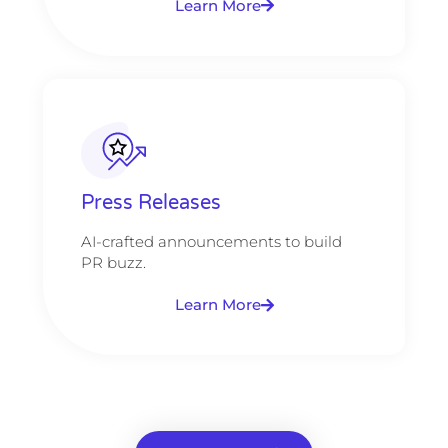
Learn More
Press Releases
AI-crafted announcements to build
PR buzz.
Learn More