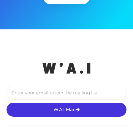
W'A.I Man