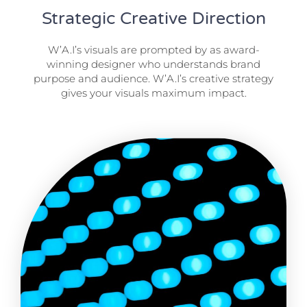
Strategic Creative Direction
W’A.I’s visuals are prompted by as award-
winning designer who understands brand
purpose and audience. W’A.I’s creative strategy
gives your visuals maximum impact.