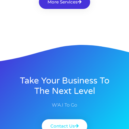
More Services
Take Your Business To
The Next Level
W'A.I To Go
Contact Us