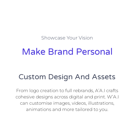
Showcase Your Vision
Make Brand Personal
Custom Design And Assets
From logo creation to full rebrands, A’A.I crafts
cohesive designs across digital and print. W’A.I
can customise images, videos, illustrations,
animations and more tailored to you.