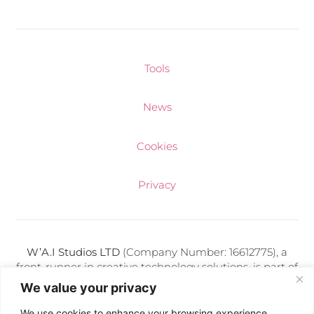
Tools
News
Cookies
Privacy
W’A.I Studios LTD
(Company Number: 16612775), a
front-runner in creative technology solutions, is part of
a diverse portfolio of media companies adeptly
We value your privacy
managed by Kris Makuch. Each entity under his
direction thrives on delivering cutting-edge digital
We use cookies to enhance your browsing experience,