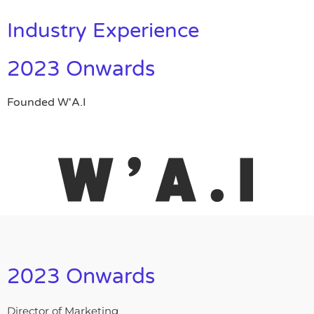
Industry Experience
2023 Onwards
Founded W'A.I
2023 Onwards
Director of Marketing