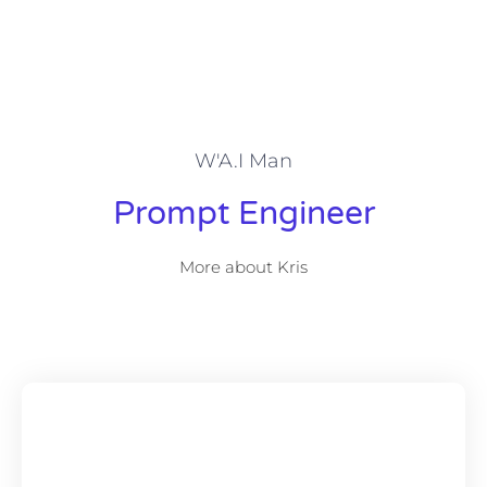
W'A.I Man
Prompt Engineer
More about Kris