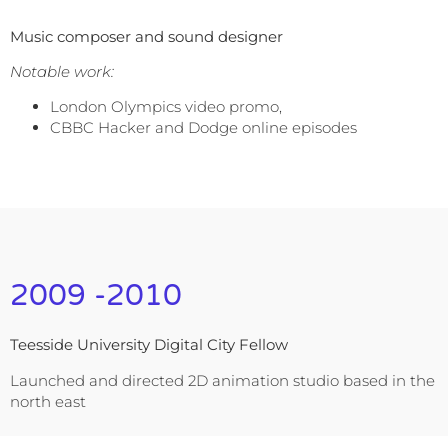
Music composer and sound designer
Notable work:
London Olympics video promo,
CBBC Hacker and Dodge online episodes
2009 -2010
Teesside University Digital City Fellow
Launched and directed 2D animation studio based in the
north east