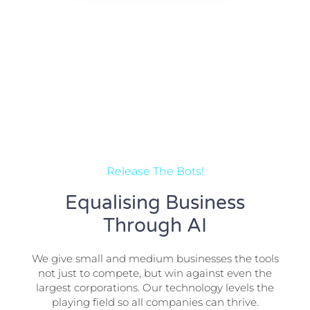
Release The Bots!
Equalising Business
Through AI
We give small and medium businesses the tools
not just to compete, but win against even the
largest corporations. Our technology levels the
playing field so all companies can thrive.