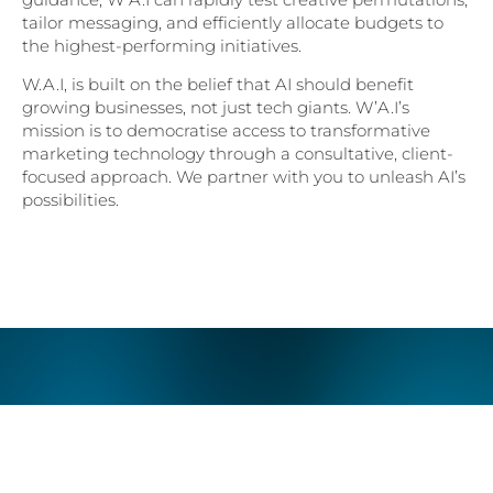
tailor messaging, and efficiently allocate budgets to
the highest-performing initiatives.
W.A.I, is built on the belief that AI should benefit
growing businesses, not just tech giants. W’A.I’s
mission is to democratise access to transformative
marketing technology through a consultative, client-
focused approach. We partner with you to unleash AI’s
possibilities.