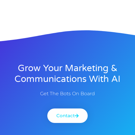
Grow Your Marketing &
Communications With AI
Get The Bots On Board
Contact