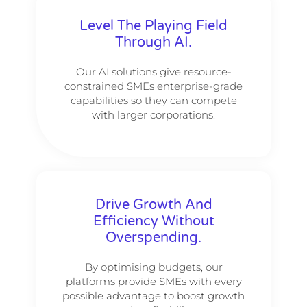
Level The Playing Field
Through AI.
Our AI solutions give resource-
constrained SMEs enterprise-grade
capabilities so they can compete
with larger corporations.
Drive Growth And
Efficiency Without
Overspending.
By optimising budgets, our
platforms provide SMEs with every
possible advantage to boost growth