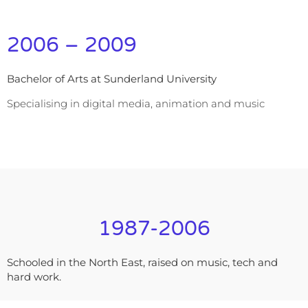
2006 – 2009
Bachelor of Arts at Sunderland University
Specialising in digital media, animation and music
1987-2006
Schooled in the North East, raised on music, tech and
hard work.