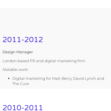
2011-2012
Design Manager
London based PR and digital marketing firm.
Notable work:
Digital marketing for Matt Berry, David Lynch and
The Cure
2010-2011