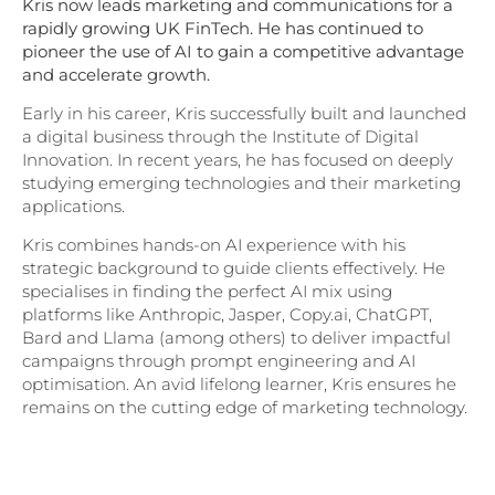
Kris now leads marketing and communications for a
rapidly growing UK FinTech. He has continued to
pioneer the use of AI to gain a competitive advantage
and accelerate growth.
Early in his career, Kris successfully built and launched
a digital business through the Institute of Digital
Innovation. In recent years, he has focused on deeply
studying emerging technologies and their marketing
applications.
Kris combines hands-on AI experience with his
strategic background to guide clients effectively. He
specialises in finding the perfect AI mix using
platforms like Anthropic, Jasper, Copy.ai, ChatGPT,
Bard and Llama (among others) to deliver impactful
campaigns through prompt engineering and AI
optimisation. An avid lifelong learner, Kris ensures he
remains on the cutting edge of marketing technology.