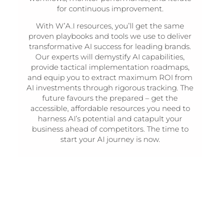
for continuous improvement.
With W’A.I resources, you’ll get the same
proven playbooks and tools we use to deliver
transformative AI success for leading brands.
Our experts will demystify AI capabilities,
provide tactical implementation roadmaps,
and equip you to extract maximum ROI from
AI investments through rigorous tracking. The
future favours the prepared – get the
accessible, affordable resources you need to
harness AI’s potential and catapult your
business ahead of competitors. The time to
start your AI journey is now.