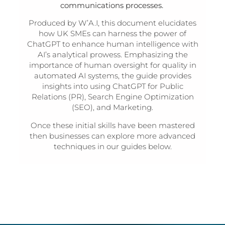
communications processes.
Produced by W’A.I, this document elucidates
how UK SMEs can harness the power of
ChatGPT to enhance human intelligence with
AI’s analytical prowess. Emphasizing the
importance of human oversight for quality in
automated AI systems, the guide provides
insights into using ChatGPT for Public
Relations (PR), Search Engine Optimization
(SEO), and Marketing.
Once these initial skills have been mastered
then businesses can explore more advanced
techniques in our guides below.