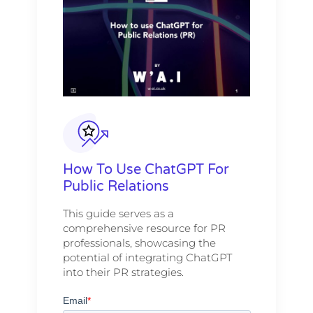
How To Use ChatGPT For
Public Relations
This guide serves as a
comprehensive resource for PR
professionals, showcasing the
potential of integrating ChatGPT
into their PR strategies.