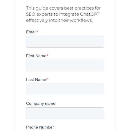
This guide covers best practices for
SEO experts to integrate ChatGPT
effectively into their workflows.