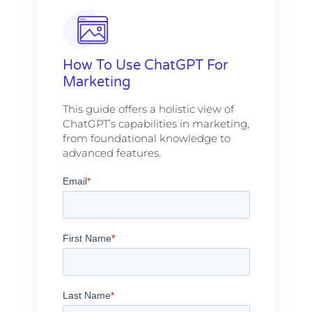
How To Use ChatGPT For
Marketing
This guide offers a holistic view of
ChatGPT’s capabilities in marketing,
from foundational knowledge to
advanced features.