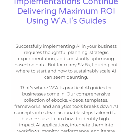
Implementations Continue
Delivering Maximum ROI
Using W'A.I's Guides
Successfully implementing AI in your business
requires thoughtful planning, strategic
experimentation, and constantly optimising
based on data. But for many SMBs, figuring out
where to start and how to sustainably scale AI
can seem daunting.
That’s where W’A.I’s practical AI guides for
businesses come in. Our comprehensive
collection of ebooks, videos, templates,
frameworks, and analytics tools breaks down AI
concepts into clear, actionable steps tailored for
business use. Learn how to identify high-
impact AI applications, integrate them into
workflows, monitor performance, and iterate