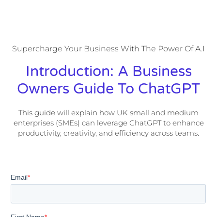
Supercharge Your Business With The Power Of A.I
Introduction: A Business
Owners Guide To ChatGPT​
This guide will explain how UK small and medium
enterprises (SMEs) can leverage ChatGPT to enhance
productivity, creativity, and efficiency across teams.