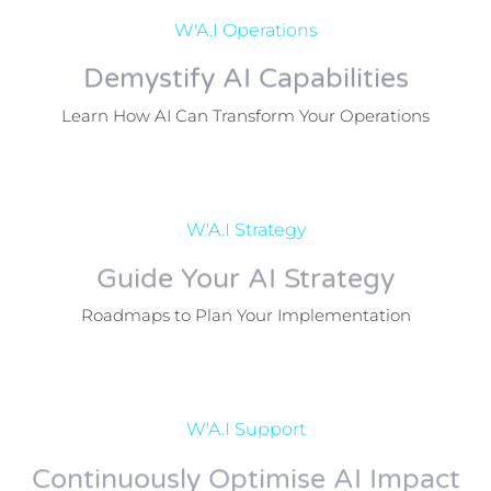
W'A.I Operations
Demystify AI Capabilities
Learn How AI Can Transform Your Operations
W'A.I Strategy
Guide Your AI Strategy
Roadmaps to Plan Your Implementation
W'A.I Support
Continuously Optimise AI Impact