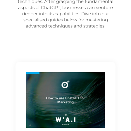
techniques. After grasping the fundamental
aspects of ChatGPT, businesses can venture
deeper into its capabilities. Dive into our
specialised guides below for mastering
advanced techniques and strategies.