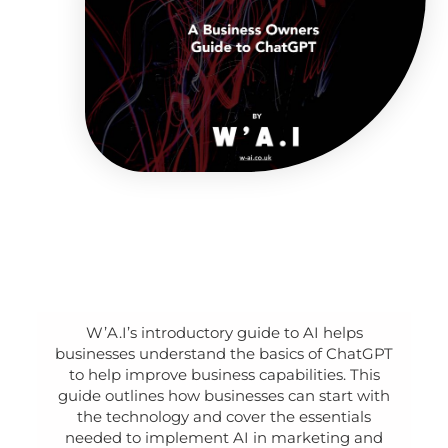
W’A.I’s introductory guide to AI helps
businesses understand the basics of ChatGPT
to help improve business capabilities. This
guide outlines how businesses can start with
the technology and cover the essentials
needed to implement AI in marketing and