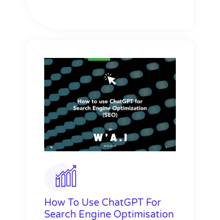
How To Use ChatGPT For
Search Engine Optimisation