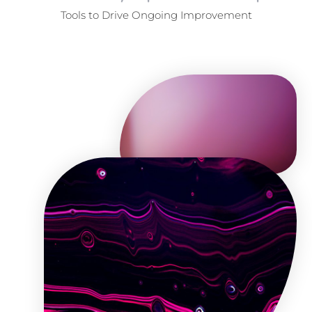
Tools to Drive Ongoing Improvement