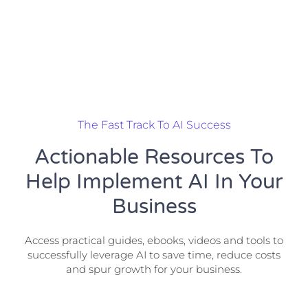
The Fast Track To AI Success
Actionable Resources To
Help Implement AI In Your
Business
Access practical guides, ebooks, videos and tools to
successfully leverage AI to save time, reduce costs
and spur growth for your business.