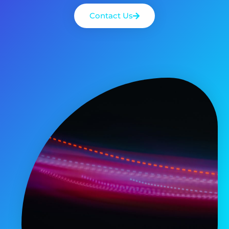
Contact Us