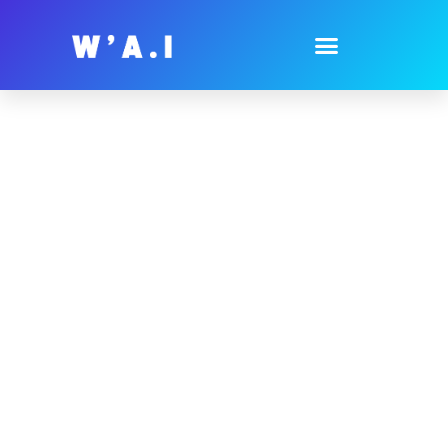
AI Guides For
Businesses
Unlock The Potential Of AI Technology