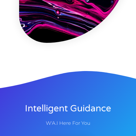
Intelligent Guidance
W'A.I Here For You