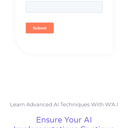
Learn Advanced AI Techniques With W'A.I
Ensure Your AI