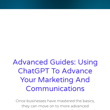
Advanced Guides: Using
ChatGPT To Advance
Your Marketing And
Communications
Once businesses have mastered the basics,
they can move on to more advanced