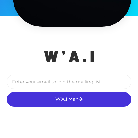
W'A.I Man