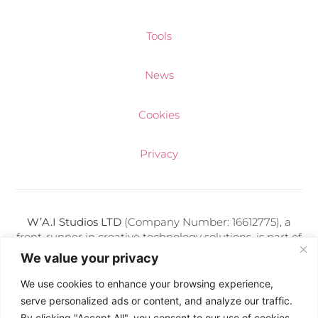
Tools
News
Cookies
Privacy
W’A.I Studios LTD
(Company Number: 16612775), a
front-runner in creative technology solutions, is part of
a diverse portfolio of media companies adeptly
We value your privacy
managed by Kris Makuch. Each entity under his
direction thrives on delivering cutting-edge digital
We use cookies to enhance your browsing experience,
services and artificial intelligence expertise.
serve personalized ads or content, and analyze our traffic.
By clicking "Accept All", you consent to our use of cookies.