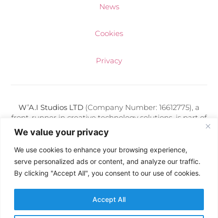
News
Cookies
Privacy
W’A.I Studios LTD
(Company Number: 16612775), a
front-runner in creative technology solutions, is part of
a diverse portfolio of media companies adeptly
We value your privacy
managed by Kris Makuch. Each entity under his
direction thrives on delivering cutting-edge digital
We use cookies to enhance your browsing experience,
services and artificial intelligence expertise.
serve personalized ads or content, and analyze our traffic.
By clicking "Accept All", you consent to our use of cookies.
Follow Us:
Accept All