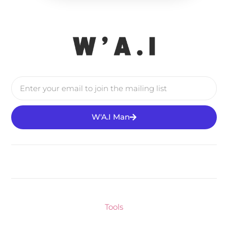
W'A.I Man
Tools