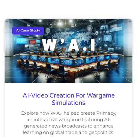
AI Case Study
AI-Video Creation For Wargame
Simulations
Explore how W’A.I helped create Primacy,
an interactive wargame featuring AI-
generated news broadcasts to enhance
learning on global trade and geopolitics.