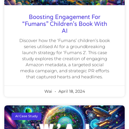
Boosting Engagement For
“Fumans” Children’s Book With
AI
Discover how the ‘Fumans’ children’s book
series utilised AI for a groundbreaking
launch strategy for ‘Fumans 2’. This case
study explores the creation of engaging
Amazon metadata, a targeted social
media campaign, and strategic PR efforts
that captured hearts and headlines.
Wai
April 18, 2024
AI Case Study