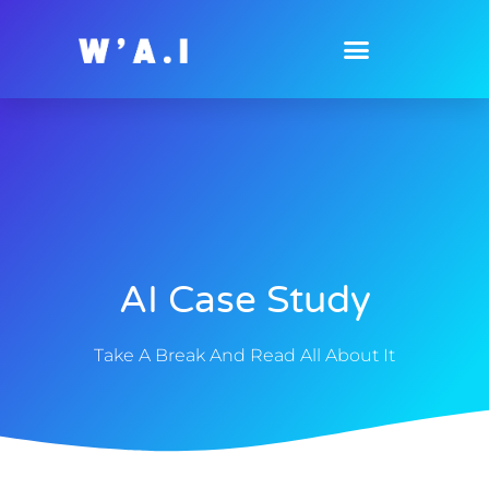
AI Case Study
Take A Break And Read All About It