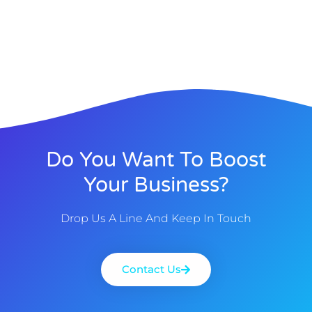
Do You Want To Boost
Your Business?
Drop Us A Line And Keep In Touch
Contact Us