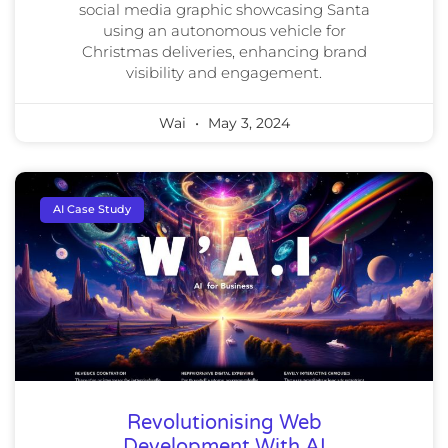
social media graphic showcasing Santa
using an autonomous vehicle for
Christmas deliveries, enhancing brand
visibility and engagement.
Wai
May 3, 2024
AI Case Study
Revolutionising Web
Development With AI