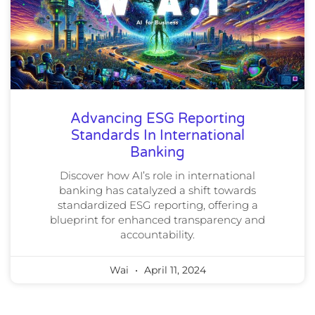
Advancing ESG Reporting
Standards In International
Banking
Discover how AI’s role in international
banking has catalyzed a shift towards
standardized ESG reporting, offering a
blueprint for enhanced transparency and
accountability.
Wai
April 11, 2024