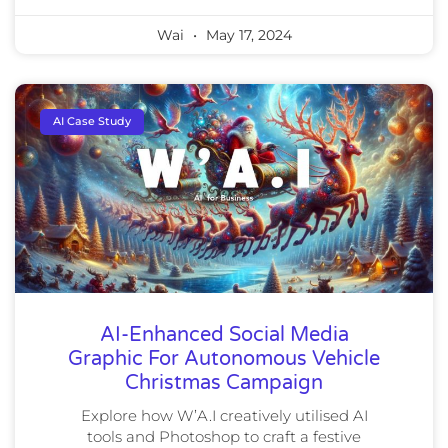
Wai
May 17, 2024
AI Case Study
AI-Enhanced Social Media
Graphic For Autonomous Vehicle
Christmas Campaign
Explore how W’A.I creatively utilised AI
tools and Photoshop to craft a festive