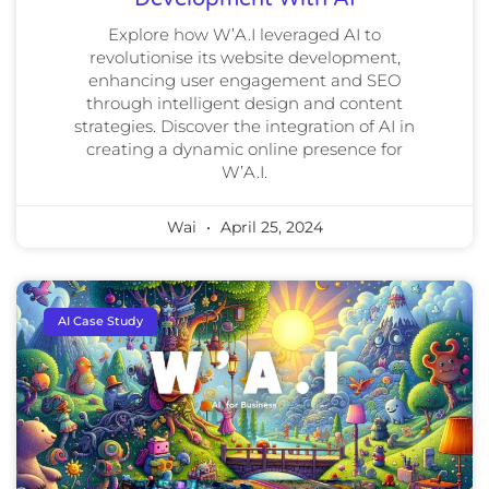
Explore how W’A.I leveraged AI to
revolutionise its website development,
enhancing user engagement and SEO
through intelligent design and content
strategies. Discover the integration of AI in
creating a dynamic online presence for
W’A.I.
Wai
April 25, 2024
AI Case Study