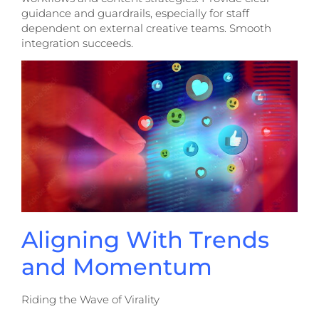
guidance and guardrails, especially for staff
dependent on external creative teams. Smooth
integration succeeds.
Aligning With Trends
and Momentum
Riding the Wave of Virality