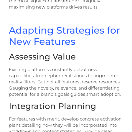
the most significant advantage? Uniquely
maximising new platforms drives results.
Adapting Strategies for
New Features
Assessing Value
Existing platforms constantly debut new
capabilities, from ephemeral stories to augmented
reality filters. But not all features deserve resources.
Gauging the novelty, relevance, and differentiating
potential for a brand’s goals guides smart adoption.
Integration Planning
For features with merit, develop concrete activation
plans detailing how they will be incorporated into
workflows and content strategies. Provide clear