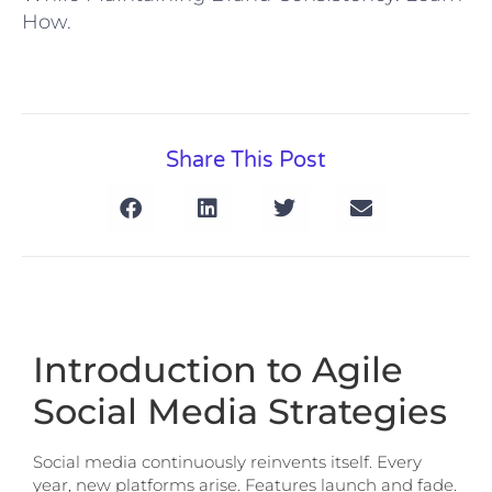
How.
Share This Post
Introduction to Agile
Social Media Strategies
Social media continuously reinvents itself. Every
year, new platforms arise. Features launch and fade.