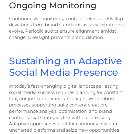
Ongoing Monitoring
Continuously monitoring content helps quickly flag
deviations from brand standards as social strategies
evolve. Periodic audits ensure alignment amidst
change. Oversight prevents brand dilution.
Sustaining an Adaptive
Social Media Presence
In today’s fast-changing digital landscape, lasting
social media success requires planning for constant
flux, not just temporary campaigns. With robust
processes supporting agile content creation,
performance analysis, optimisation, and brand
control, social strategies flex without breaking.
Adaptive approaches built for continuity navigate
uncharted platforms and seize new opportunities