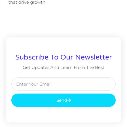
that drive growth.
Subscribe To Our Newsletter
Get Updates And Learn From The Best
Send