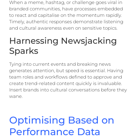
When a meme, hashtag, or challenge goes viral in
branded communities, have processes embedded
to react and capitalise on the momentum rapidly.
Timely, authentic responses demonstrate listening
and cultural awareness even on sensitive topics.
Harnessing Newsjacking
Sparks
Tying into current events and breaking news
generates attention, but speed is essential. Having
team roles and workflows defined to approve and
create trend-related content quickly is invaluable.
Insert brands into cultural conversations before they
wane.
Optimising Based on
Performance Data