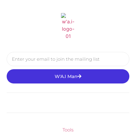
W'A.I Man
Tools