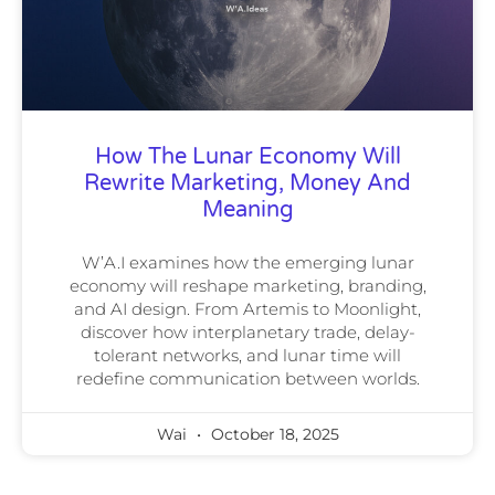
How The Lunar Economy Will
Rewrite Marketing, Money And
Meaning
W’A.I examines how the emerging lunar
economy will reshape marketing, branding,
and AI design. From Artemis to Moonlight,
discover how interplanetary trade, delay-
tolerant networks, and lunar time will
redefine communication between worlds.
Wai
October 18, 2025