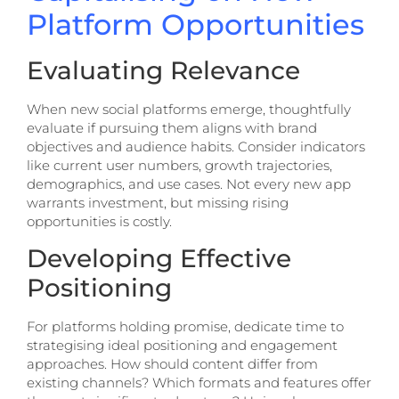
Platform Opportunities
Evaluating Relevance
When new social platforms emerge, thoughtfully
evaluate if pursuing them aligns with brand
objectives and audience habits. Consider indicators
like current user numbers, growth trajectories,
demographics, and use cases. Not every new app
warrants investment, but missing rising
opportunities is costly.
Developing Effective
Positioning
For platforms holding promise, dedicate time to
strategising ideal positioning and engagement
approaches. How should content differ from
existing channels? Which formats and features offer