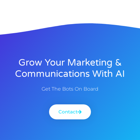
Grow Your Marketing &
Communications With AI
Get The Bots On Board
Contact