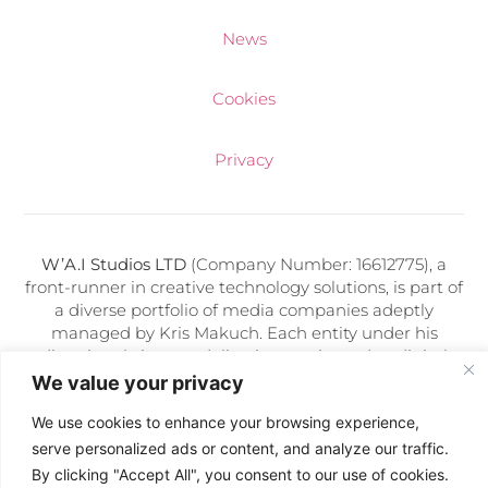
News
Cookies
Privacy
W’A.I Studios LTD
(Company Number: 16612775), a
front-runner in creative technology solutions, is part of
a diverse portfolio of media companies adeptly
managed by Kris Makuch. Each entity under his
direction thrives on delivering cutting-edge digital
services and artificial intelligence expertise.
We value your privacy
We use cookies to enhance your browsing experience,
Follow Us:
serve personalized ads or content, and analyze our traffic.
By clicking "Accept All", you consent to our use of cookies.