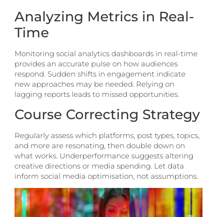
Analyzing Metrics in Real-
Time
Monitoring social analytics dashboards in real-time
provides an accurate pulse on how audiences
respond. Sudden shifts in engagement indicate
new approaches may be needed. Relying on
lagging reports leads to missed opportunities.
Course Correcting Strategy
Regularly assess which platforms, post types, topics,
and more are resonating, then double down on
what works. Underperformance suggests altering
creative directions or media spending. Let data
inform social media optimisation, not assumptions.