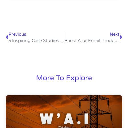
Previous
Next
5 Inspiring Case Studies Of AI-Powered Marketing Campaigns
Boost Your Email Productivity With AI Writing Assistants
More To Explore