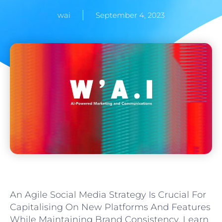
wai
September 4, 2023
An Agile Social Media Strategy Is Crucial For
Capitalising On New Platforms And Features
While Maintaining Brand Consistency. Learn