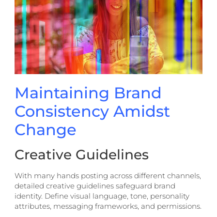
Maintaining Brand
Consistency Amidst
Change
Creative Guidelines
With many hands posting across different channels,
detailed creative guidelines safeguard brand
identity. Define visual language, tone, personality
attributes, messaging frameworks, and permissions.