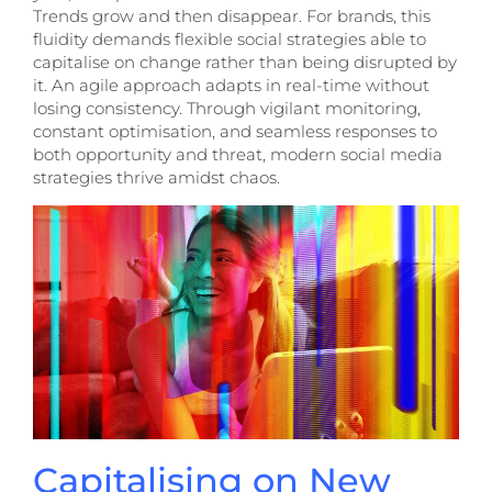
Trends grow and then disappear. For brands, this
fluidity demands flexible social strategies able to
capitalise on change rather than being disrupted by
it. An agile approach adapts in real-time without
losing consistency. Through vigilant monitoring,
constant optimisation, and seamless responses to
both opportunity and threat, modern social media
strategies thrive amidst chaos.
Capitalising on New