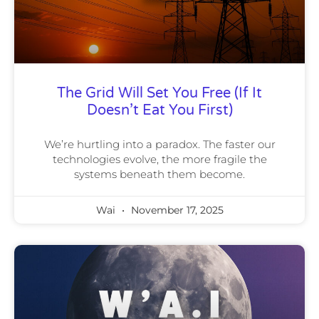
The Grid Will Set You Free (If It
Doesn’t Eat You First)
We’re hurtling into a paradox. The faster our
technologies evolve, the more fragile the
systems beneath them become.
Wai
November 17, 2025