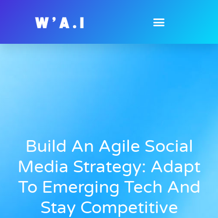
Build An Agile Social
Media Strategy: Adapt
To Emerging Tech And
Stay Competitive