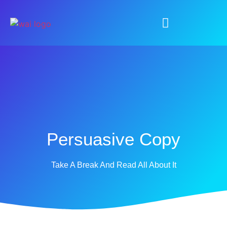
Persuasive Copy
Take A Break And Read All About It