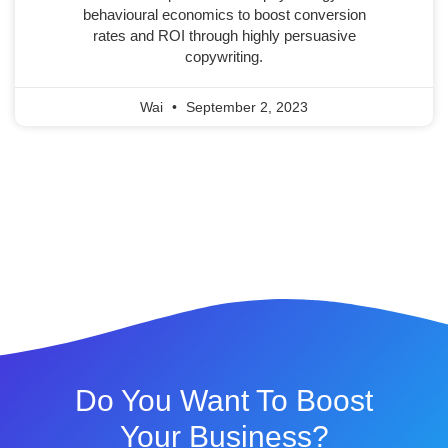
behavioural economics to boost conversion
rates and ROI through highly persuasive
copywriting.
Wai
September 2, 2023
Do You Want To Boost
Your Business?