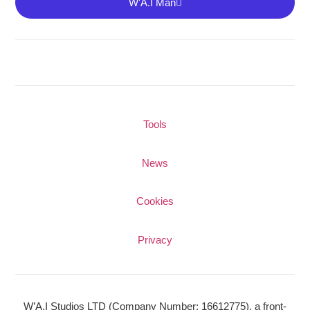
W'A.I Man
Tools
News
Cookies
Privacy
W’A.I Studios LTD
(Company Number: 16612775), a front-