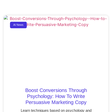
AI News
Boost Conversions Through
Psychology: How To Write
Persuasive Marketing Copy
Learn techniques based on psychology and