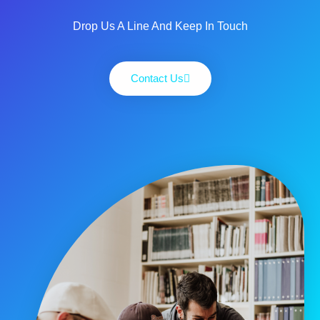
Drop Us A Line And Keep In Touch
Contact Us