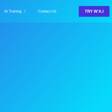
AI Training
Contact Us
TRY W'A.I
e