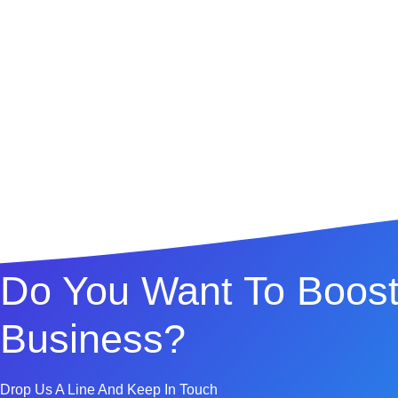
Do You Want To Boost
Business?
Drop Us A Line And Keep In Touch