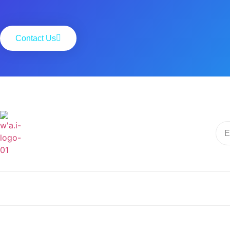
Contact Us