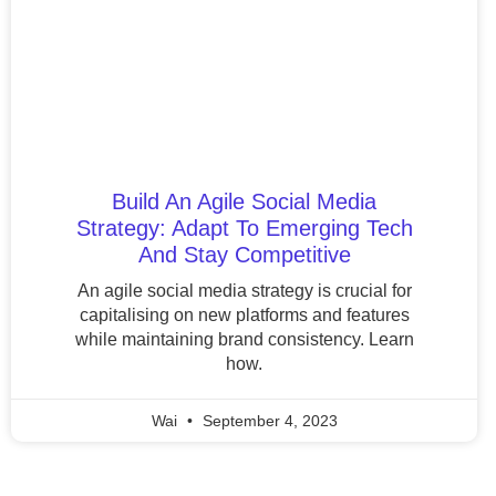
Build An Agile Social Media
Strategy: Adapt To Emerging Tech
And Stay Competitive
An agile social media strategy is crucial for
capitalising on new platforms and features
while maintaining brand consistency. Learn
how.
Wai
September 4, 2023