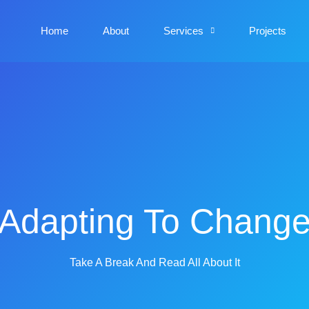
Home
About
Services
Projects
Adapting To Chang
Take A Break And Read All About It