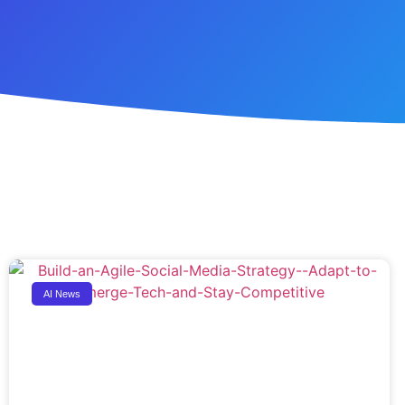
AI News