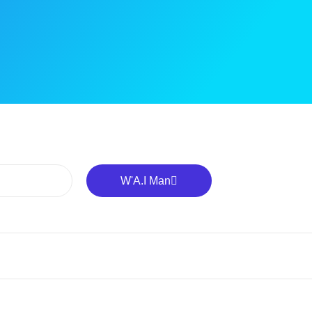
W'A.I Man