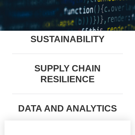
SUSTAINABILITY
SUPPLY CHAIN
RESILIENCE
DATA AND ANALYTICS