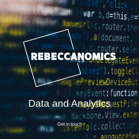
Data and Analytics
Get in touch