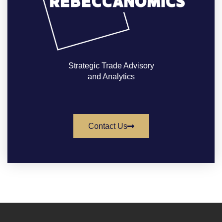
Strategic Trade Advisory
and Analytics
Contact Us