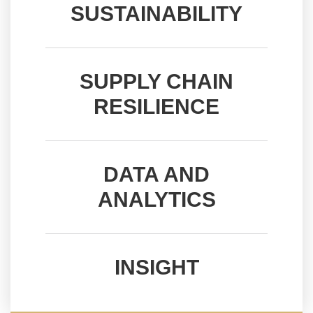
INSIGHT
SUSTAINABILITY
SUPPLY CHAIN
RESILIENCE
DATA AND
ANALYTICS
INSIGHT