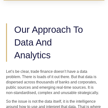
Our Approach To
Data And
Analytics
Let’s be clear, trade finance doesn’t have a data
problem. There is loads of it out there. But that data is
dispersed across thousands of banks and corporates,
public sources and emerging real-time sources. It is
non-standardised, complex and unusable strategically.
So the issue is not the data itself, it is the intelligence
around how to use and interpret that data. That is where