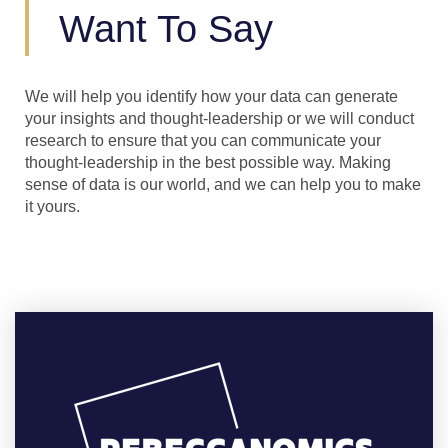
Want To Say
We will help you identify how your data can generate
your insights and thought-leadership or we will conduct
research to ensure that you can communicate your
thought-leadership in the best possible way. Making
sense of data is our world, and we can help you to make
it yours.