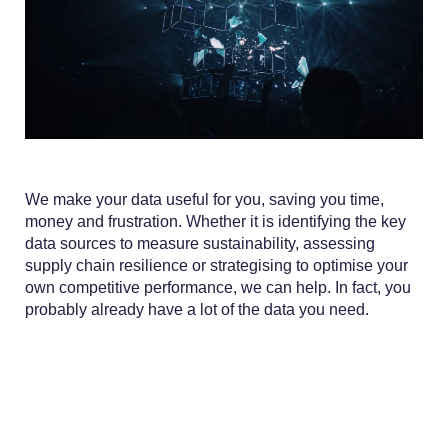
We make your data useful for you, saving you time,
money and frustration. Whether it is identifying the key
data sources to measure sustainability, assessing
supply chain resilience or strategising to optimise your
own competitive performance, we can help. In fact, you
probably already have a lot of the data you need.