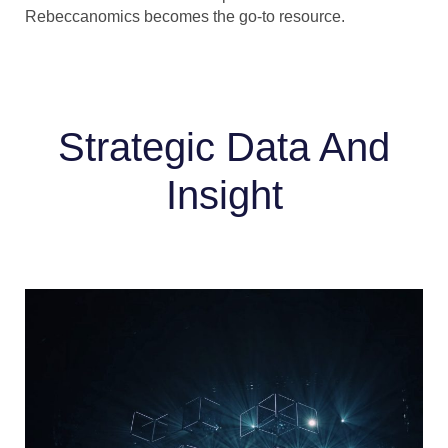
Rebeccanomics becomes the go-to resource.
Strategic Data And
Insight