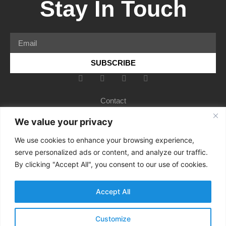
Stay In Touch
SUBSCRIBE
Contact
Services
We value your privacy
About
We use cookies to enhance your browsing experience,
serve personalized ads or content, and analyze our traffic.
Insights
By clicking "Accept All", you consent to our use of cookies.
Rebecca’s Bio
Terms and conditions
Accept All
Privacy
Customize