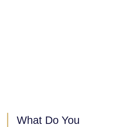
Strategic Trade Advisory And
Analytics
What Do You